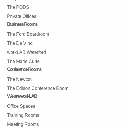
The PODS
Private Offices
Business Rooms
The Ford Boardroom
The Da Vinci
workLAB Waterford
The Marie Curie
Conference Rooms
The Newton
The Edison Conference Room
We are workLAB
Office Spaces
Training Rooms
Meeting Rooms