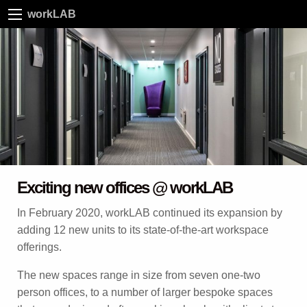
workLAB
Exciting new offices @ workLAB
In February 2020, workLAB continued its expansion by
adding 12 new units to its state-of-the-art workspace
offerings.
The new spaces range in size from seven one-two
person offices, to a number of larger bespoke spaces