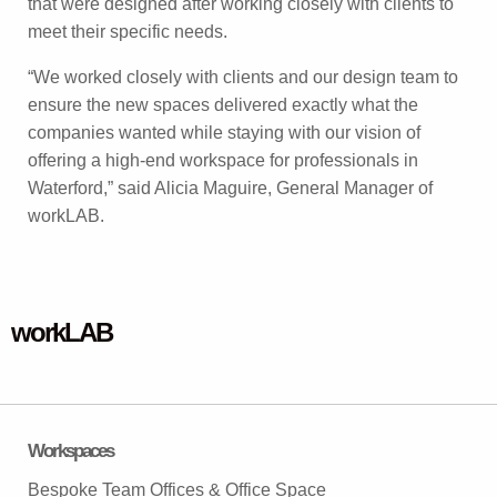
that were designed after working closely with clients to
meet their specific needs.
“We worked closely with clients and our design team to
ensure the new spaces delivered exactly what the
companies wanted while staying with our vision of
offering a high-end workspace for professionals in
Waterford,” said Alicia Maguire, General Manager of
workLAB.
workLAB
Workspaces
Bespoke Team Offices & Office Space